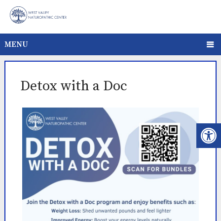
MENU
Detox with a Doc