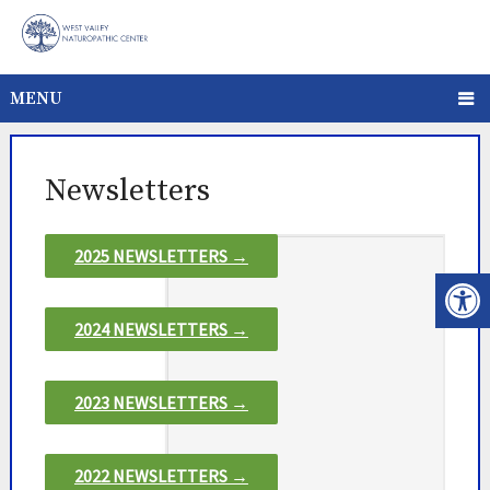
MENU
Newsletters
2025 NEWSLETTERS →
2024 NEWSLETTERS →
2023 NEWSLETTERS →
2022 NEWSLETTERS →