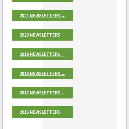
2021 NEWSLETTERS →
2020 NEWSLETTERS →
2019 NEWSLETTERS →
2018 NEWSLETTERS →
2017 NEWSLETTERS →
2016 NEWSLETTERS →