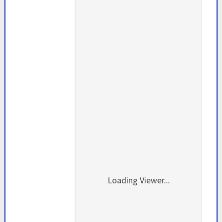
Loading Viewer...